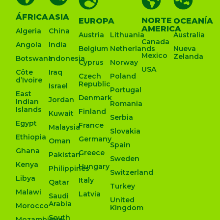
ÁFRICA
ASIA
NORTE
EUROPA
OCEANÍA
AMERICA
Algeria
China
Austria
Lithuania
Australia
Canada
Angola
India
Belgium
Netherlands
Nueva
Mexico
Zelanda
Botswana
Indonesia
Cyprus
Norway
USA
Côte
Iraq
Czech
Poland
d’Ivoire
Republic
Israel
Portugal
East
Denmark
Jordan
Indian
Romania
Islands
Finland
Kuwait
Serbia
Egypt
France
Malaysia
Slovakia
Ethiopia
Germany
Oman
Spain
Ghana
Greece
Pakistan
Sweden
Kenya
Hungary
Philippines
Switzerland
Libya
Italy
Qatar
Turkey
Malawi
Latvia
Saudi
United
Arabia
Morocco
Kingdom
South
Mozambique