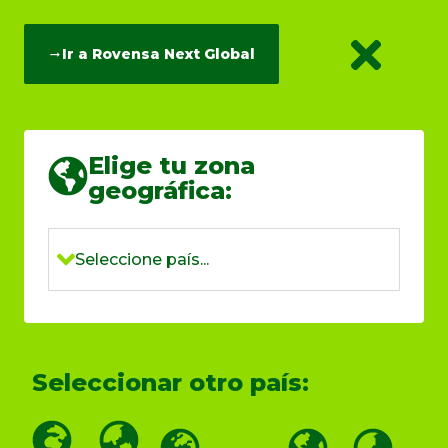
Ir a Rovensa Next Global
Elige tu zona
geográfica:
Seleccione país...
Seleccionar otro país: